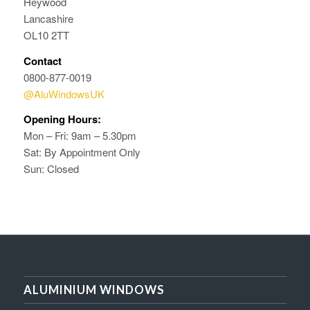
Heywood
Lancashire
OL10 2TT
Contact
0800-877-0019
@AluWindowsUK
Opening Hours:
Mon – Fri: 9am – 5.30pm
Sat: By Appointment Only
Sun: Closed
ALUMINIUM WINDOWS