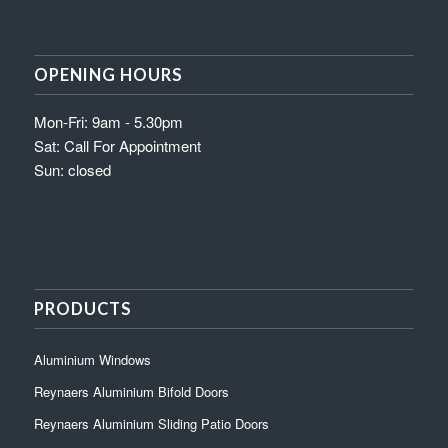
OPENING HOURS
Mon-Fri: 9am - 5.30pm
Sat: Call For Appointment
Sun: closed
PRODUCTS
Aluminium Windows
Reynaers Aluminium Bifold Doors
Reynaers Aluminium Sliding Patio Doors