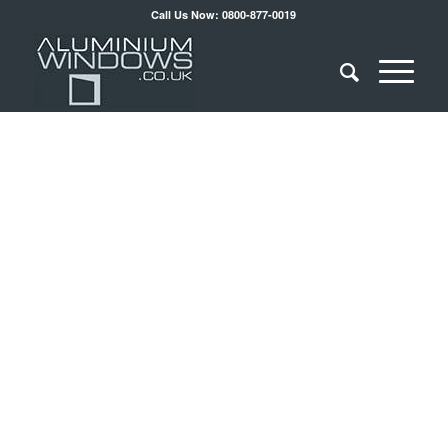
Call Us Now: 0800-877-0019