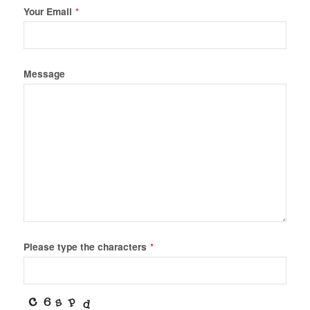
Your Email
*
Message
Please type the characters
*