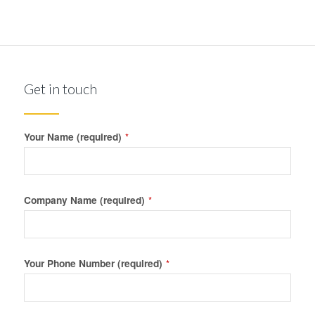
Get in touch
Your Name (required)
*
Company Name (required)
*
Your Phone Number (required)
*