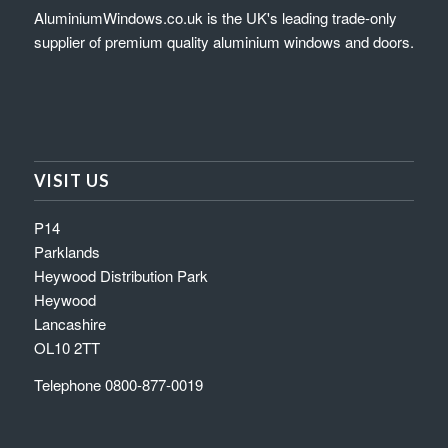
AluminiumWindows.co.uk is the UK's leading trade-only
supplier of premium quality aluminium windows and doors.
VISIT US
P14
Parklands
Heywood Distribution Park
Heywood
Lancashire
OL10 2TT
Telephone 0800-877-0019