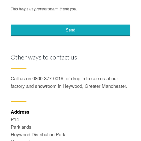
This helps us prevent spam, thank you.
Send
This
field
Other ways to contact us
should
be
left
Call us on 0800-877-0019, or drop in to see us at our
blank
factory and showroom in Heywood, Greater Manchester.
Address
P14
Parklands
Heywood Distribution Park